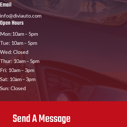
Email
info@diviauto.com
Open Hours
Mon:10am – 5pm
Tue: 10am – 5pm
Wed: Closed
Thur: 10am – 5pm
Fri: 10am – 3pm
Sat: 10am – 3pm
Sun: Closed
Send A Message