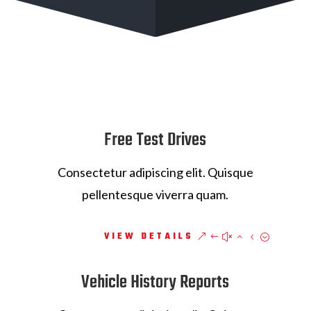
Free Test Drives
Consectetur adipiscing elit. Quisque
pellentesque viverra quam.
VIEW DETAILS
Vehicle History Reports