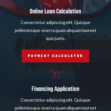
Online Loan Calculation
Consectetur adipiscing elit. Quisque
pellentesque viverra quam aliquam laoreet
quis justo.
PAYMENT CALCULATOR
l
Financing Application
Consectetur adipiscing elit. Quisque
pellentesque viverra quam aliquam laoreet