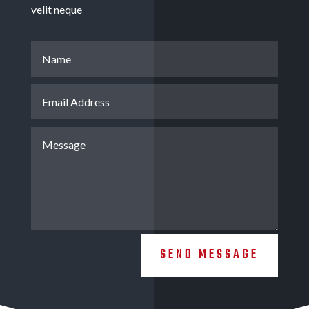
velit neque
SEND MESSAGE