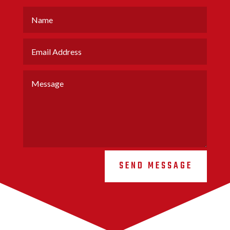
SEND MESSAGE