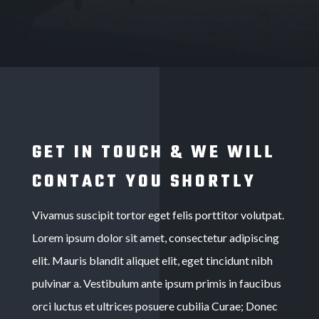
GET IN TOUCH & WE WILL
CONTACT YOU SHORTLY
Vivamus suscipit tortor eget felis porttitor volutpat.
Lorem ipsum dolor sit amet, consectetur adipiscing
elit. Mauris blandit aliquet elit, eget tincidunt nibh
pulvinar a. Vestibulum ante ipsum primis in faucibus
orci luctus et ultrices posuere cubilia Curae; Donec