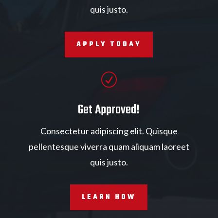
quis justo.
APPLY TODAY
R
Get Approved!
Consectetur adipiscing elit. Quisque
pellentesque viverra quam aliquam laoreet
quis justo.
LEARN HOW