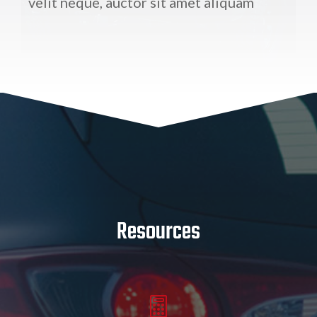
velit neque, auctor sit amet aliquam
Resources
