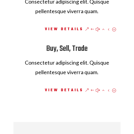
Consectetur adipiscing elit. Quisque
pellentesque viverra quam.
VIEW DETAILS
Buy, Sell, Trade
Consectetur adipiscing elit. Quisque
pellentesque viverra quam.
VIEW DETAILS