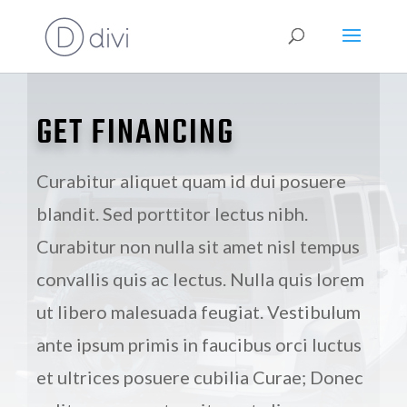
GET FINANCING
Curabitur aliquet quam id dui posuere
blandit. Sed porttitor lectus nibh.
Curabitur non nulla sit amet nisl tempus
convallis quis ac lectus. Nulla quis lorem
ut libero malesuada feugiat. Vestibulum
ante ipsum primis in faucibus orci luctus
et ultrices posuere cubilia Curae; Donec