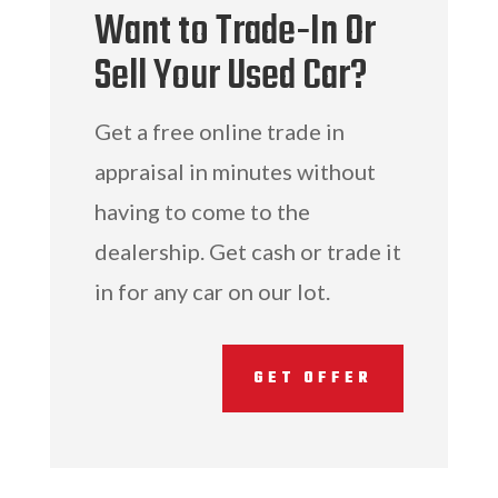
Want to Trade-In Or
Sell Your Used Car?
Get a free online trade in
appraisal in minutes without
having to come to the
dealership. Get cash or trade it
in for any car on our lot.
GET OFFER