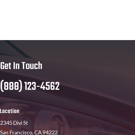
Get In Touch
(888) 123-4562
Location
2345 Divi St
San Francisco, CA 94222