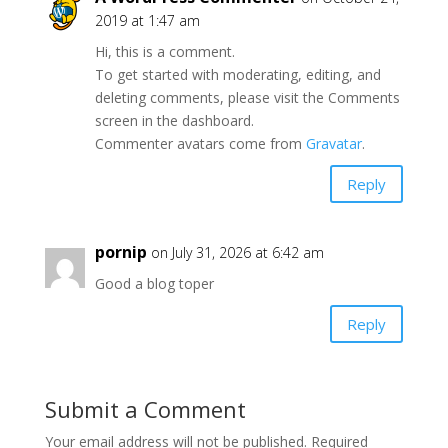
2019 at 1:47 am
Hi, this is a comment.
To get started with moderating, editing, and
deleting comments, please visit the Comments
screen in the dashboard.
Commenter avatars come from
Gravatar
.
Reply
pornip
on July 31, 2026 at 6:42 am
Good a blog toper
Reply
Submit a Comment
Your email address will not be published.
Required