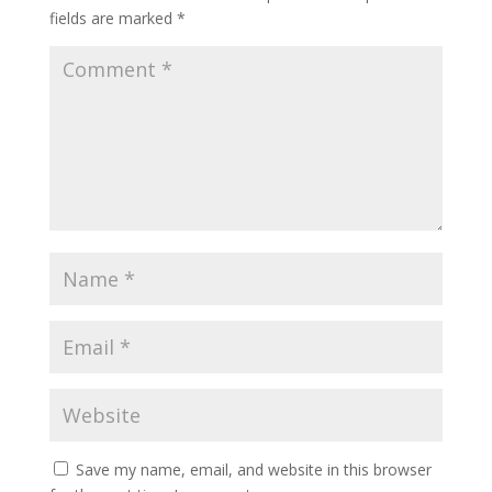
fields are marked
*
Save my name, email, and website in this browser