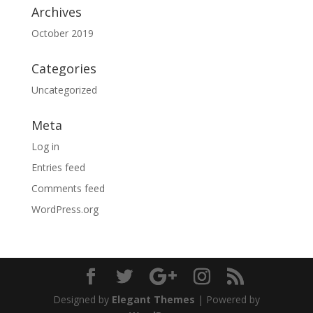
Archives
October 2019
Categories
Uncategorized
Meta
Log in
Entries feed
Comments feed
WordPress.org
Designed by
Elegant Themes
| Powered by