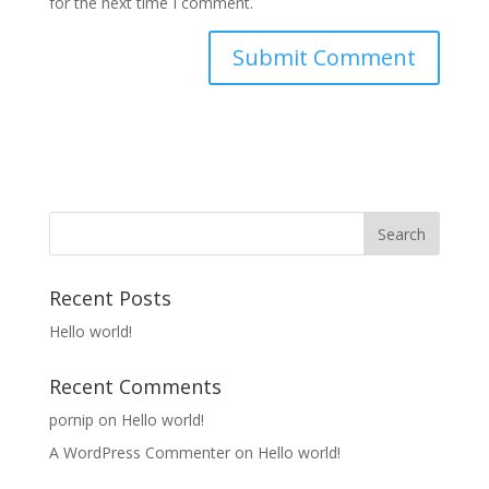
for the next time I comment.
Recent Posts
Hello world!
Recent Comments
pornip
on
Hello world!
A WordPress Commenter
on
Hello world!