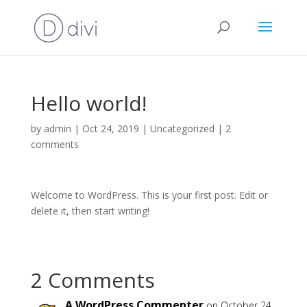
Hello world!
by
admin
|
Oct 24, 2019
|
Uncategorized
|
2
comments
Welcome to WordPress. This is your first post. Edit or
delete it, then start writing!
2 Comments
A WordPress Commenter
on October 24,